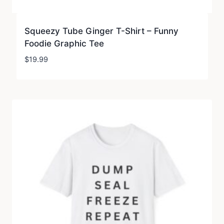
Squeezy Tube Ginger T-Shirt – Funny
Foodie Graphic Tee
$
19.99