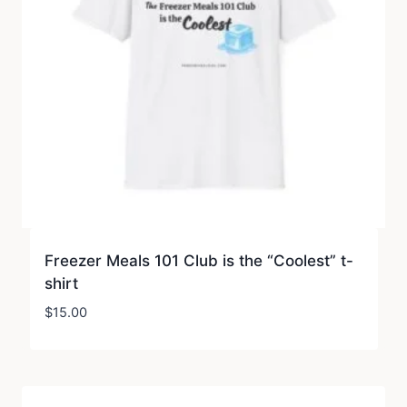
Freezer Meals 101 Club is the “Coolest” t-
shirt
$
15.00