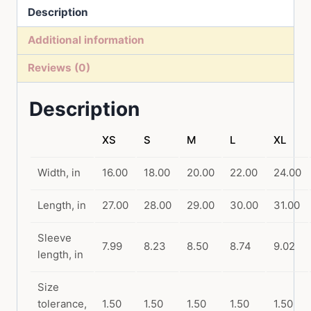
Description
T-
Shirt
Additional information
quantity
Reviews (0)
Description
XS
S
M
L
XL
Width, in
16.00
18.00
20.00
22.00
24.00
Length, in
27.00
28.00
29.00
30.00
31.00
Sleeve
7.99
8.23
8.50
8.74
9.02
length, in
Size
tolerance,
1.50
1.50
1.50
1.50
1.50