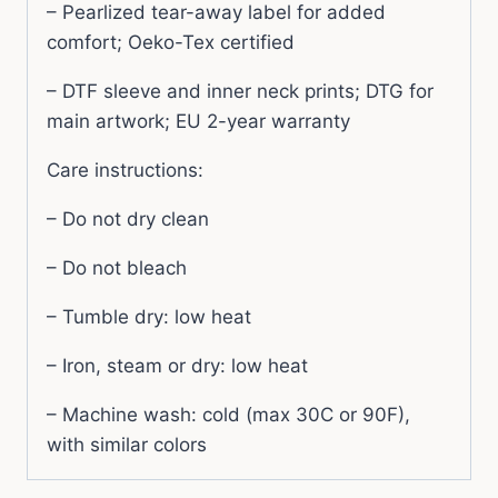
– Pearlized tear-away label for added
comfort; Oeko-Tex certified
– DTF sleeve and inner neck prints; DTG for
main artwork; EU 2-year warranty
Care instructions:
– Do not dry clean
– Do not bleach
– Tumble dry: low heat
– Iron, steam or dry: low heat
– Machine wash: cold (max 30C or 90F),
with similar colors