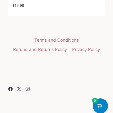
$
19.99
Terms and Conditions
Refund and Returns Policy
Privacy Policy
0