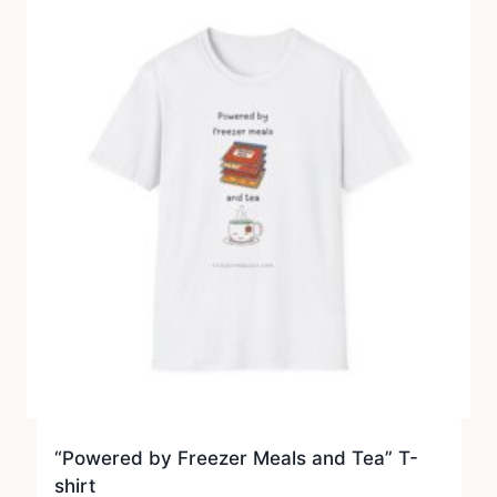
“Powered by Freezer Meals and Tea” T-
shirt