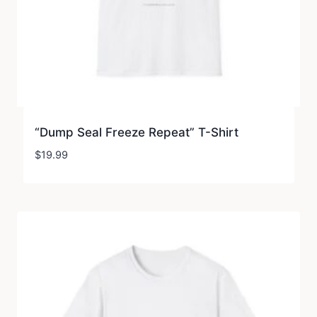
“Dump Seal Freeze Repeat” T-Shirt
$
19.99