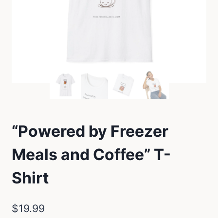
“Powered by Freezer
Meals and Coffee” T-
Shirt
$
19.99