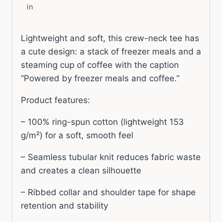
in
Lightweight and soft, this crew-neck tee has
a cute design: a stack of freezer meals and a
steaming cup of coffee with the caption
“Powered by freezer meals and coffee.”
Product features:
– 100% ring-spun cotton (lightweight 153
g/m²) for a soft, smooth feel
– Seamless tubular knit reduces fabric waste
and creates a clean silhouette
– Ribbed collar and shoulder tape for shape
retention and stability