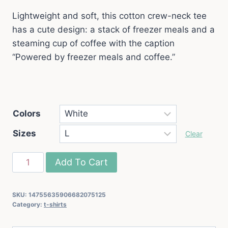
Lightweight and soft, this cotton crew-neck tee
has a cute design: a stack of freezer meals and a
steaming cup of coffee with the caption
“Powered by freezer meals and coffee.”
Colors
Sizes
Clear
"Powered
Add To Cart
by
Freezer
SKU:
14755635906682075125
Meals
Category:
t-shirts
and
Coffee"