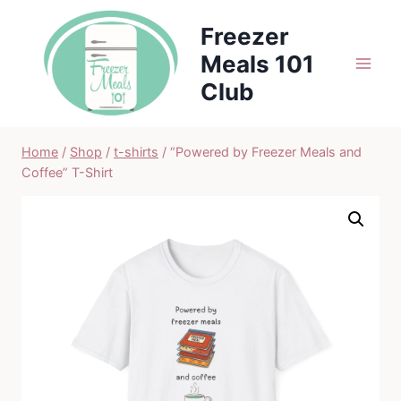
Skip
Freezer
to
Meals 101
content
Club
Home
/
Shop
/
t-shirts
/
“Powered by Freezer Meals and
Coffee” T-Shirt