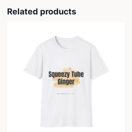
Related products