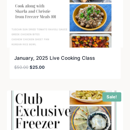
January, 2025 Live Cooking Class
Original
Current
$
50.00
$
25.00
price
price
was:
is:
$50.00.
$25.00.
Sale!