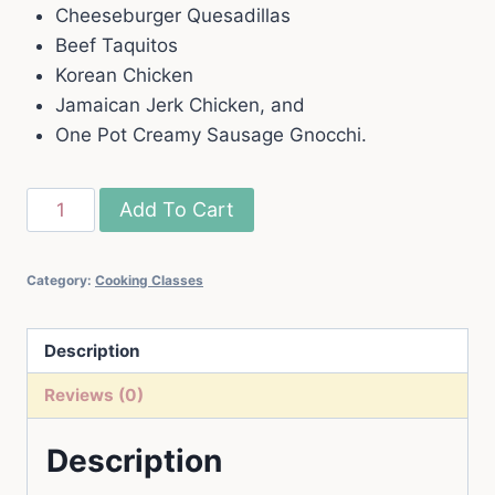
Cheeseburger Quesadillas
Beef Taquitos
Korean Chicken
Jamaican Jerk Chicken, and
One Pot Creamy Sausage Gnocchi.
May,
Add To Cart
2025
Live
Category:
Cooking Classes
Cooking
Class
quantity
Description
Reviews (0)
Description