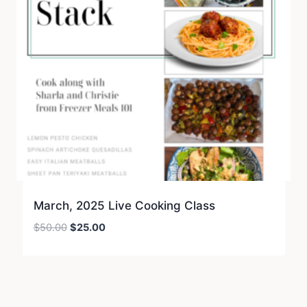
March, 2025 Live Cooking Class
Original
Current
$
50.00
$
25.00
price
price
was:
is:
$50.00.
$25.00.