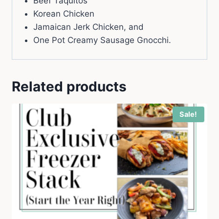
Beef Taquitos
Korean Chicken
Jamaican Jerk Chicken, and
One Pot Creamy Sausage Gnocchi.
Related products
Sale!