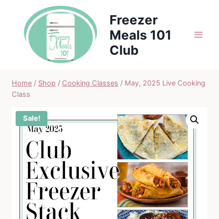
Skip
Freezer
to
Meals 101
content
Club
Home
/
Shop
/
Cooking Classes
/
May, 2025 Live Cooking
Class
Sale!