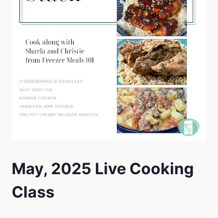
May, 2025 Live Cooking
Class