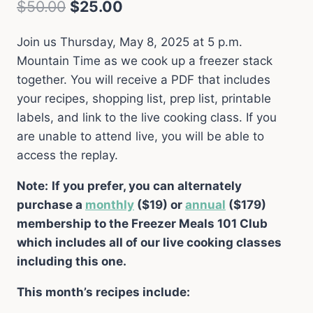
Original
Current
$
50.00
$
25.00
price
price
Join us Thursday, May 8, 2025 at 5 p.m.
was:
is:
Mountain Time as we cook up a freezer stack
$50.00.
$25.00.
together. You will receive a PDF that includes
your recipes, shopping list, prep list, printable
labels, and link to the live cooking class. If you
are unable to attend live, you will be able to
access the replay.
Note:
If you prefer, you can alternately
purchase a
monthly
($19) or
annual
($179)
membership to the Freezer Meals 101 Club
which includes all of our live cooking classes
including this one.
This month’s recipes include: