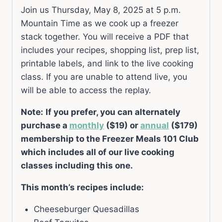
Join us Thursday, May 8, 2025 at 5 p.m.
Mountain Time as we cook up a freezer
stack together. You will receive a PDF that
includes your recipes, shopping list, prep list,
printable labels, and link to the live cooking
class. If you are unable to attend live, you
will be able to access the replay.
Note:
If you prefer, you can alternately
purchase a
monthly
($19) or
annual
($179)
membership to the Freezer Meals 101 Club
which includes all of our live cooking
classes including this one.
This month’s recipes include:
Cheeseburger Quesadillas