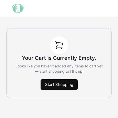
Your Cart is Currently Empty.
Looks like you haven't added any items to cart yet
— start shopping to fill it up!
Start Shopping