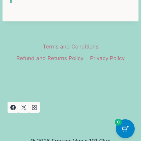
Terms and Conditions
Refund and Returns Policy
Privacy Policy
0