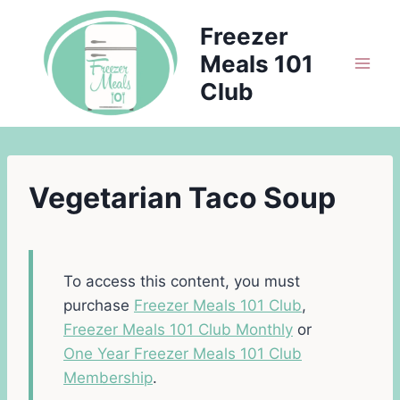
Skip
Freezer
to
Meals 101
content
Club
Vegetarian Taco Soup
To access this content, you must
purchase
Freezer Meals 101 Club
,
Freezer Meals 101 Club Monthly
or
One Year Freezer Meals 101 Club
Membership
.