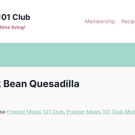
101 Club
Membership
Recip
ime living!
 Bean Quesadilla
ase
Freezer Meals 101 Club
,
Freezer Meals 101 Club Mon