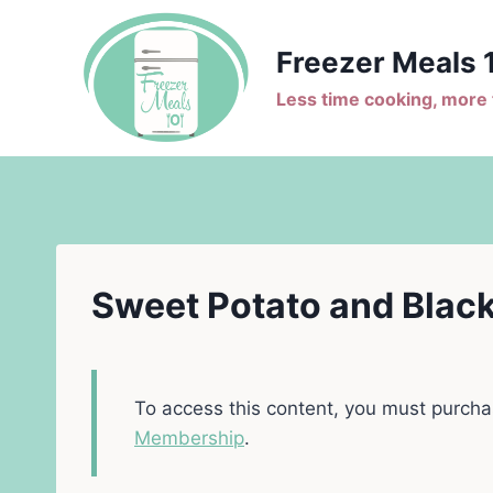
Skip
to
Freezer Meals 
content
Less time cooking, more t
Sweet Potato and Black
To access this content, you must purch
Membership
.