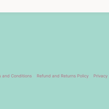
 and Conditions
Refund and Returns Policy
Privacy 