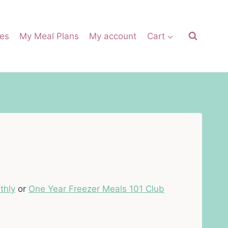
es
My Meal Plans
My account
Cart
thly
or
One Year Freezer Meals 101 Club