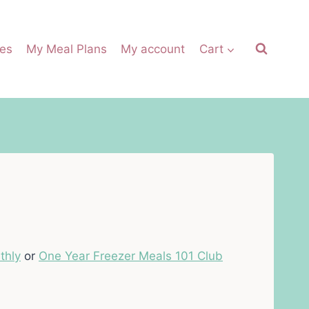
es
My Meal Plans
My account
Cart
thly
or
One Year Freezer Meals 101 Club