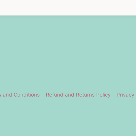
 and Conditions
Refund and Returns Policy
Privacy 