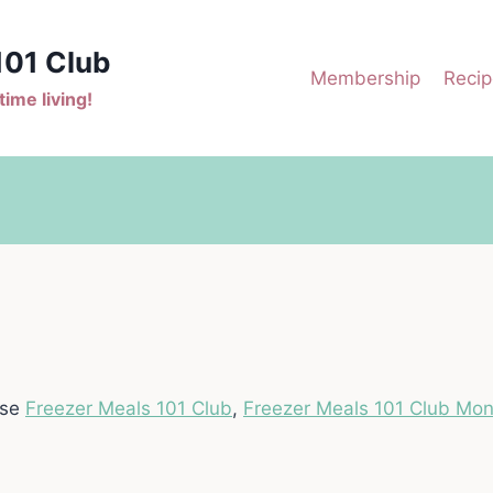
101 Club
Membership
Recip
ime living!
ase
Freezer Meals 101 Club
,
Freezer Meals 101 Club Mon