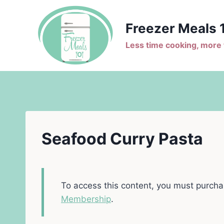
Skip
to
Freezer Meals 
content
Less time cooking, more t
Seafood Curry Pasta
To access this content, you must purch
Membership
.