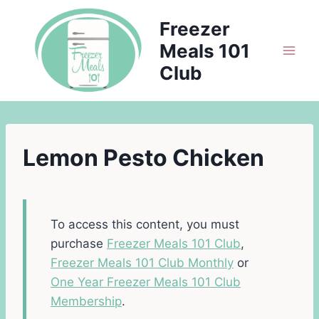
Skip
Freezer
to
Meals 101
content
Club
Lemon Pesto Chicken
To access this content, you must
purchase
Freezer Meals 101 Club
,
Freezer Meals 101 Club Monthly
or
One Year Freezer Meals 101 Club
Membership
.