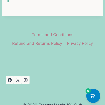
Terms and Conditions
Refund and Returns Policy
Privacy Policy
0