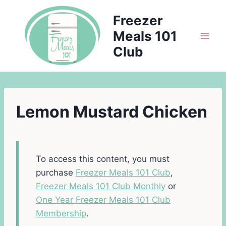
Skip
Freezer
to
Meals 101
content
Club
Lemon Mustard Chicken
To access this content, you must
purchase
Freezer Meals 101 Club
,
Freezer Meals 101 Club Monthly
or
One Year Freezer Meals 101 Club
Membership
.