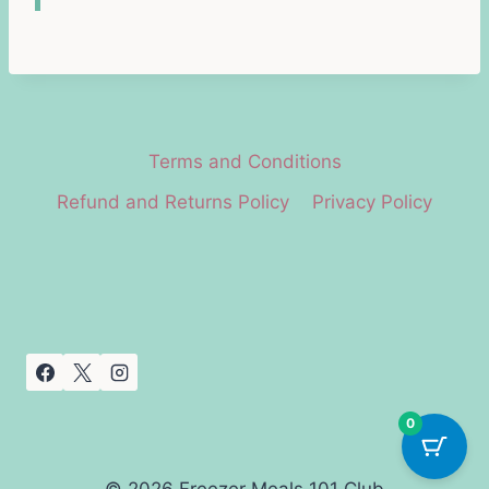
Terms and Conditions
Refund and Returns Policy
Privacy Policy
0