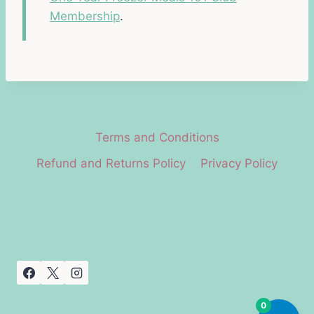
Membership
.
Terms and Conditions
Refund and Returns Policy
Privacy Policy
0