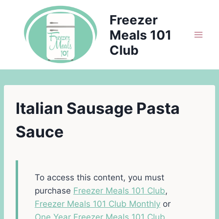
Skip
Freezer
to
Meals 101
content
Club
Italian Sausage Pasta
Sauce
To access this content, you must
purchase
Freezer Meals 101 Club
,
Freezer Meals 101 Club Monthly
or
One Year Freezer Meals 101 Club