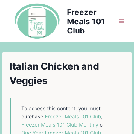
Skip
Freezer
to
Meals 101
content
Club
Italian Chicken and
Veggies
To access this content, you must
purchase
Freezer Meals 101 Club
,
Freezer Meals 101 Club Monthly
or
One Year Freezer Meals 101 Club