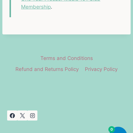
Membership
.
Terms and Conditions
Refund and Returns Policy
Privacy Policy
0