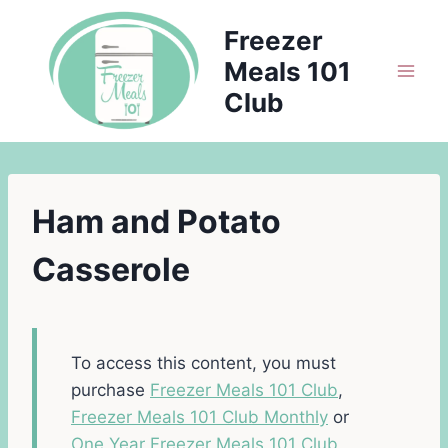
Skip
Freezer
to
Meals 101
content
Club
Ham and Potato
Casserole
To access this content, you must
purchase
Freezer Meals 101 Club
,
Freezer Meals 101 Club Monthly
or
One Year Freezer Meals 101 Club