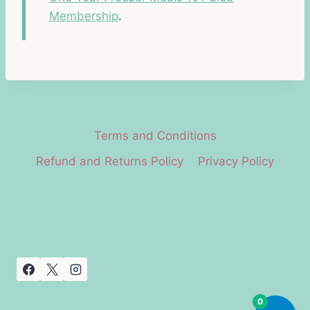
Membership
.
Terms and Conditions
Refund and Returns Policy
Privacy Policy
0