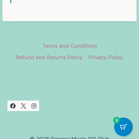
Terms and Conditions
Refund and Returns Policy
Privacy Policy
0