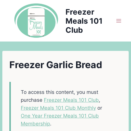
Skip
Freezer
to
Meals 101
content
Club
Freezer Garlic Bread
To access this content, you must
purchase
Freezer Meals 101 Club
,
Freezer Meals 101 Club Monthly
or
One Year Freezer Meals 101 Club
Membership
.