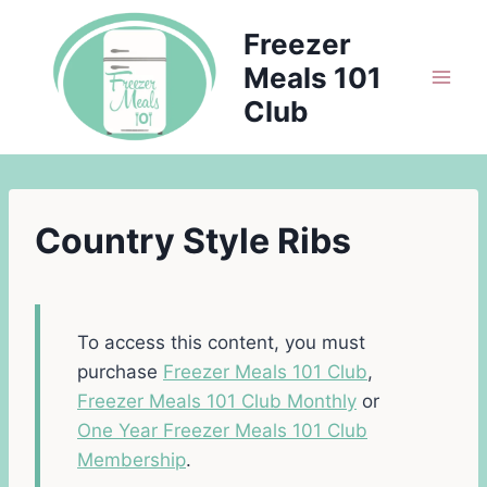
Skip
Freezer
to
Meals 101
content
Club
Country Style Ribs
To access this content, you must
purchase
Freezer Meals 101 Club
,
Freezer Meals 101 Club Monthly
or
One Year Freezer Meals 101 Club
Membership
.