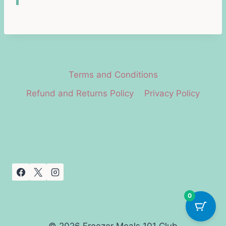
Terms and Conditions
Refund and Returns Policy
Privacy Policy
0