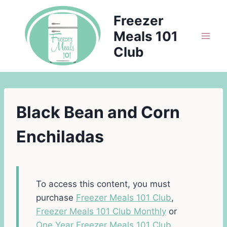
Skip
Freezer
to
Meals 101
content
Club
Black Bean and Corn
Enchiladas
To access this content, you must
purchase
Freezer Meals 101 Club
,
Freezer Meals 101 Club Monthly
or
One Year Freezer Meals 101 Club