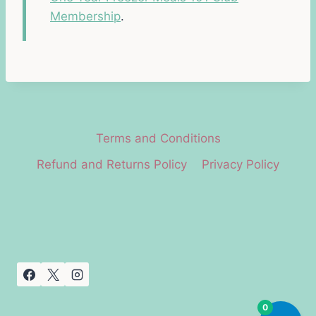
Membership
.
Terms and Conditions
Refund and Returns Policy
Privacy Policy
0