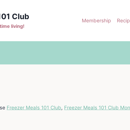
101 Club
Membership
Recip
ime living!
ase
Freezer Meals 101 Club
,
Freezer Meals 101 Club Mon