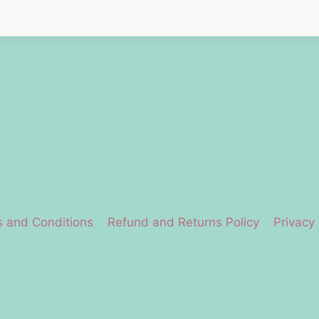
 and Conditions
Refund and Returns Policy
Privacy 