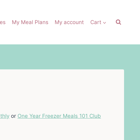
es
My Meal Plans
My account
Cart
thly
or
One Year Freezer Meals 101 Club