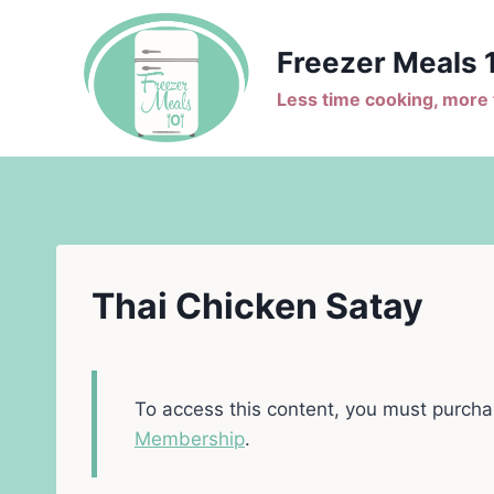
Skip
to
Freezer Meals 
content
Less time cooking, more t
Thai Chicken Satay
To access this content, you must purch
Membership
.