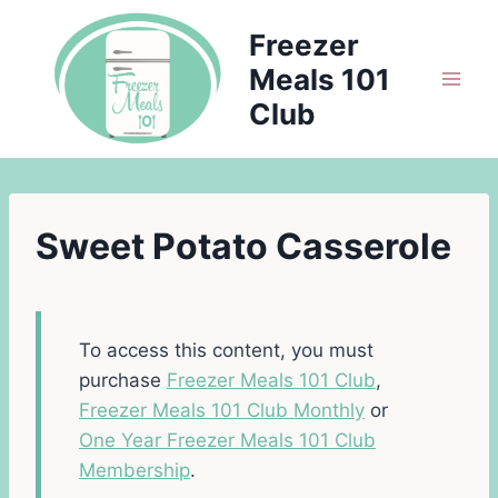
Skip
Freezer
to
Meals 101
content
Club
Sweet Potato Casserole
To access this content, you must
purchase
Freezer Meals 101 Club
,
Freezer Meals 101 Club Monthly
or
One Year Freezer Meals 101 Club
Membership
.