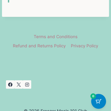
Terms and Conditions
Refund and Returns Policy
Privacy Policy
0