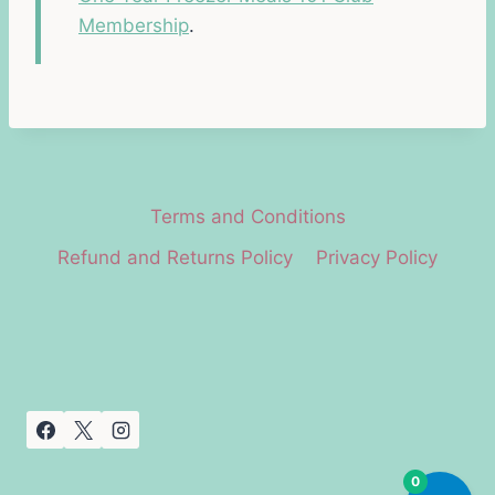
Membership
.
Terms and Conditions
Refund and Returns Policy
Privacy Policy
0