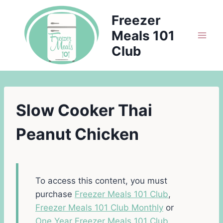
Skip
Freezer
to
Meals 101
content
Club
Slow Cooker Thai
Peanut Chicken
To access this content, you must
purchase
Freezer Meals 101 Club
,
Freezer Meals 101 Club Monthly
or
One Year Freezer Meals 101 Club