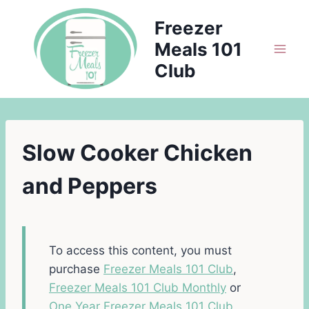
Skip
Freezer
to
Meals 101
content
Club
Slow Cooker Chicken
and Peppers
To access this content, you must
purchase
Freezer Meals 101 Club
,
Freezer Meals 101 Club Monthly
or
One Year Freezer Meals 101 Club