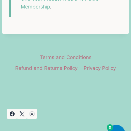
Membership
.
Terms and Conditions
Refund and Returns Policy
Privacy Policy
0