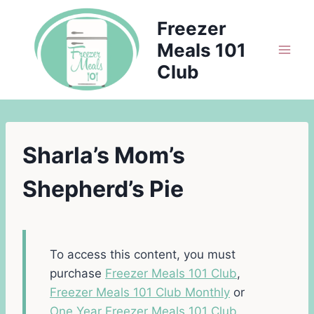
Skip
Freezer
to
Meals 101
content
Club
Sharla’s Mom’s
Shepherd’s Pie
To access this content, you must
purchase
Freezer Meals 101 Club
,
Freezer Meals 101 Club Monthly
or
One Year Freezer Meals 101 Club