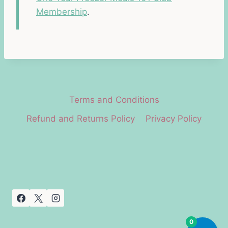
Membership
.
Terms and Conditions
Refund and Returns Policy
Privacy Policy
0