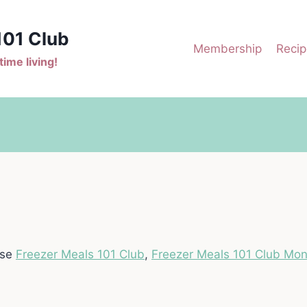
101 Club
Membership
Recip
ime living!
ase
Freezer Meals 101 Club
,
Freezer Meals 101 Club Mon