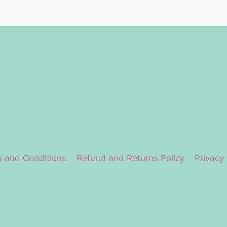
 and Conditions
Refund and Returns Policy
Privacy 