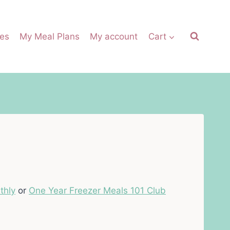
es
My Meal Plans
My account
Cart
thly
or
One Year Freezer Meals 101 Club