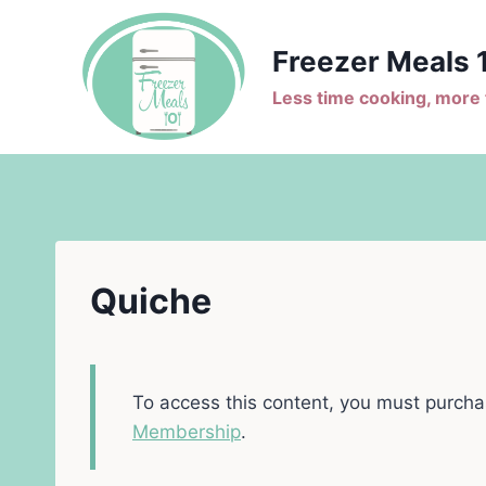
Skip
to
Freezer Meals 
content
Less time cooking, more t
Quiche
To access this content, you must purch
Membership
.