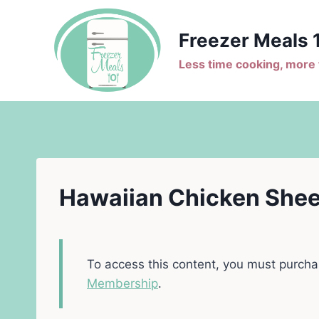
Skip
to
Freezer Meals 
content
Less time cooking, more t
Hawaiian Chicken Shee
To access this content, you must purch
Membership
.