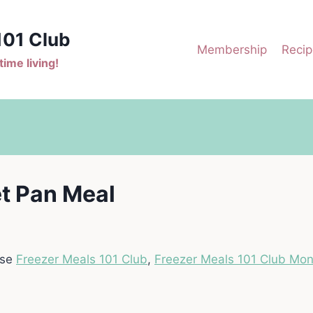
101 Club
Membership
Recip
ime living!
t Pan Meal
ase
Freezer Meals 101 Club
,
Freezer Meals 101 Club Mon