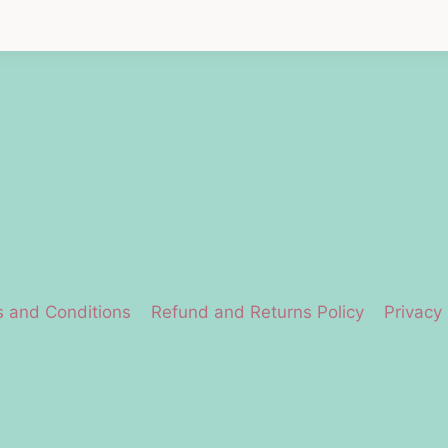
 and Conditions
Refund and Returns Policy
Privacy 