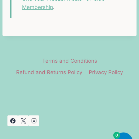
Membership
.
Terms and Conditions
Refund and Returns Policy
Privacy Policy
0