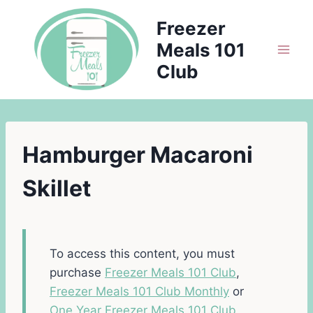
Skip
Freezer
to
Meals 101
content
Club
Hamburger Macaroni
Skillet
To access this content, you must
purchase
Freezer Meals 101 Club
,
Freezer Meals 101 Club Monthly
or
One Year Freezer Meals 101 Club