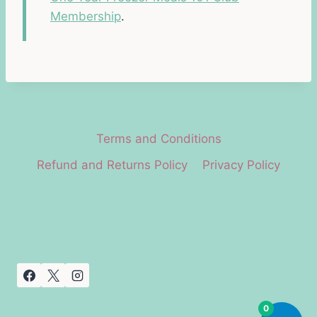
Membership
.
Terms and Conditions
Refund and Returns Policy
Privacy Policy
0