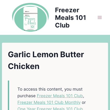
Skip
Freezer
to
Meals 101
content
Club
Garlic Lemon Butter
Chicken
To access this content, you must
purchase
Freezer Meals 101 Club
,
Freezer Meals 101 Club Monthly
or
One Year Freezer Meals 101 Club