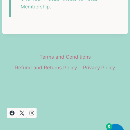
Membership
.
Terms and Conditions
Refund and Returns Policy
Privacy Policy
0