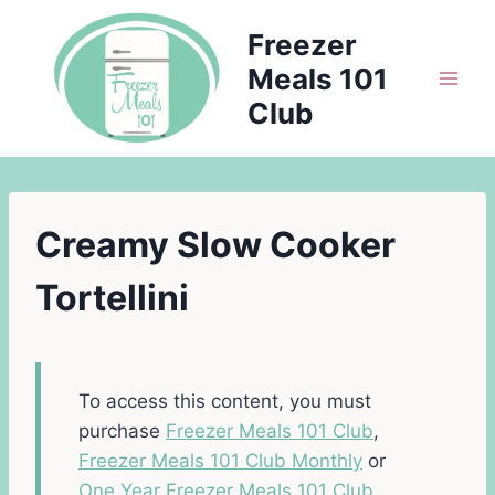
Skip
Freezer
to
Meals 101
content
Club
Creamy Slow Cooker
Tortellini
To access this content, you must
purchase
Freezer Meals 101 Club
,
Freezer Meals 101 Club Monthly
or
One Year Freezer Meals 101 Club