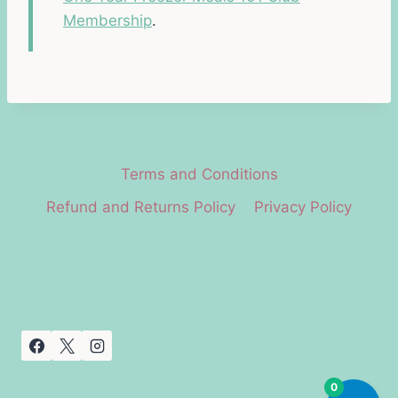
Membership
.
Terms and Conditions
Refund and Returns Policy
Privacy Policy
0