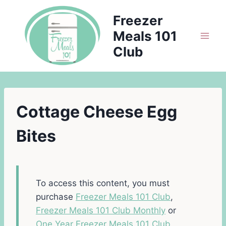
Skip
Freezer
to
Meals 101
content
Club
Cottage Cheese Egg
Bites
To access this content, you must
purchase
Freezer Meals 101 Club
,
Freezer Meals 101 Club Monthly
or
One Year Freezer Meals 101 Club