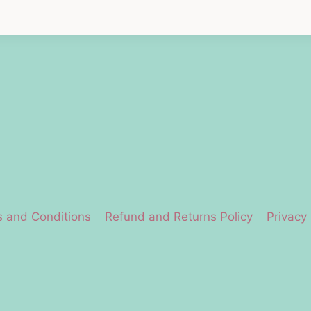
 and Conditions
Refund and Returns Policy
Privacy 