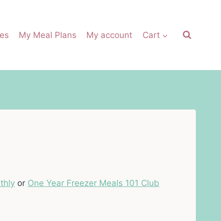
es
My Meal Plans
My account
Cart
thly
or
One Year Freezer Meals 101 Club