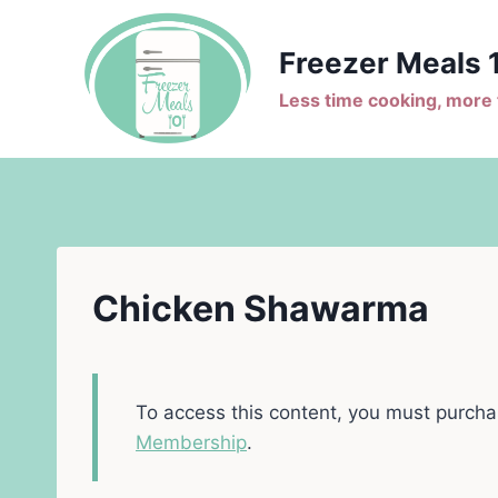
Skip
to
Freezer Meals 
content
Less time cooking, more t
Chicken Shawarma
To access this content, you must purch
Membership
.