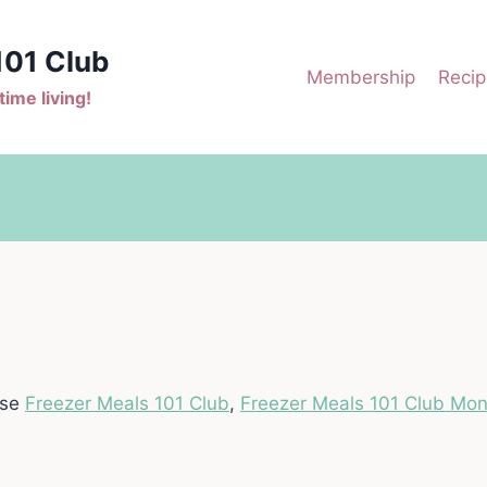
101 Club
Membership
Recip
ime living!
ase
Freezer Meals 101 Club
,
Freezer Meals 101 Club Mon