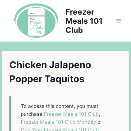
Skip
Freezer
to
Meals 101
content
Club
Chicken Jalapeno
Popper Taquitos
To access this content, you must
purchase
Freezer Meals 101 Club
,
Freezer Meals 101 Club Monthly
or
One Year Freezer Meals 101 Club