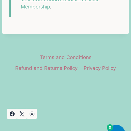
Membership
.
Terms and Conditions
Refund and Returns Policy
Privacy Policy
0