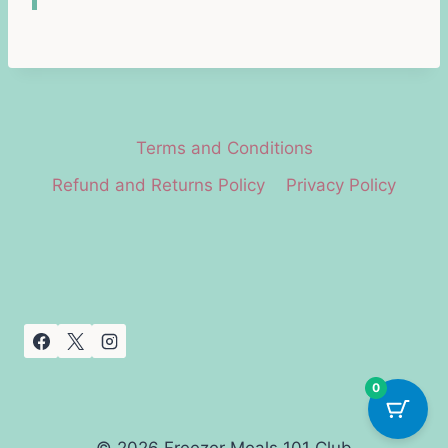
Terms and Conditions
Refund and Returns Policy
Privacy Policy
0