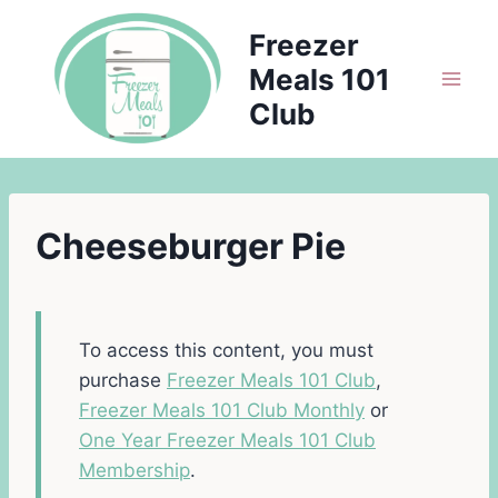
Skip
Freezer
to
Meals 101
content
Club
Cheeseburger Pie
To access this content, you must
purchase
Freezer Meals 101 Club
,
Freezer Meals 101 Club Monthly
or
One Year Freezer Meals 101 Club
Membership
.