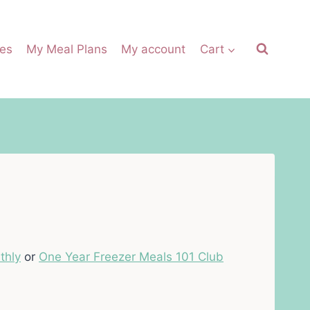
es
My Meal Plans
My account
Cart
thly
or
One Year Freezer Meals 101 Club