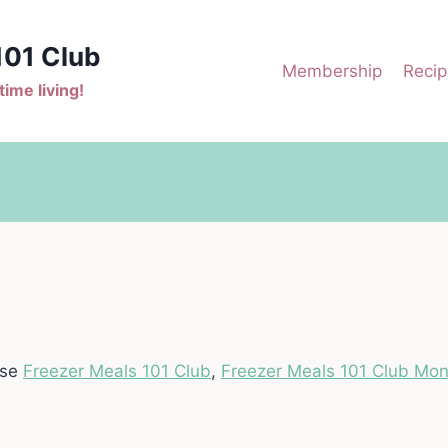
101 Club
Membership
Recip
ime living!
ase
Freezer Meals 101 Club
,
Freezer Meals 101 Club Mon