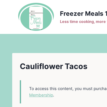
Skip
to
Freezer Meals 
content
Less time cooking, more t
Cauliflower Tacos
To access this content, you must purch
Membership
.