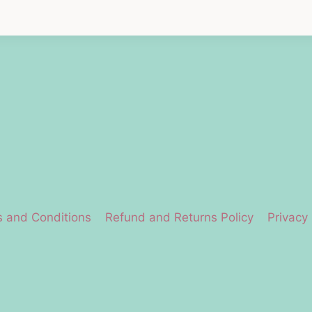
 and Conditions
Refund and Returns Policy
Privacy 