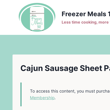
Skip
to
Freezer Meals 
content
Less time cooking, more t
Cajun Sausage Sheet P
To access this content, you must purch
Membership
.