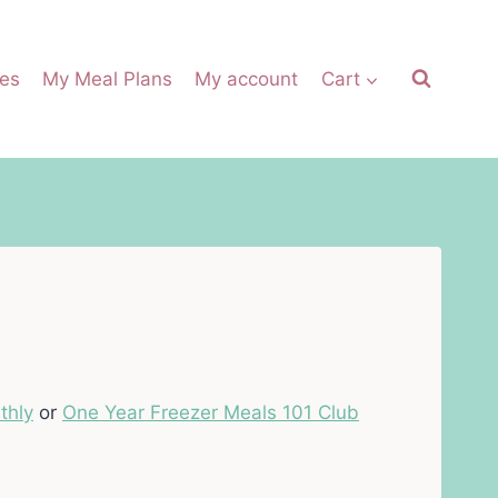
es
My Meal Plans
My account
Cart
thly
or
One Year Freezer Meals 101 Club