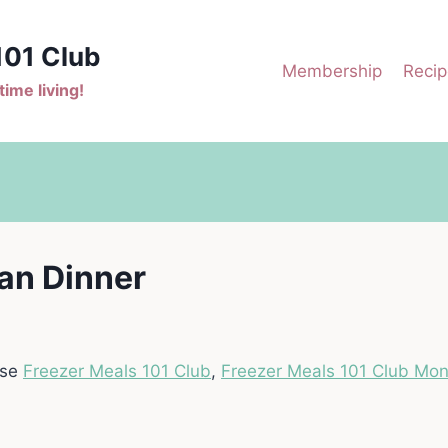
101 Club
Membership
Recip
ime living!
an Dinner
ase
Freezer Meals 101 Club
,
Freezer Meals 101 Club Mon