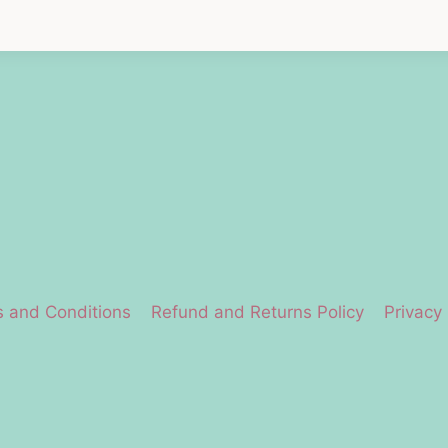
 and Conditions
Refund and Returns Policy
Privacy 