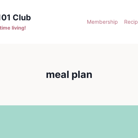
101 Club
Membership
Recip
ime living!
meal plan