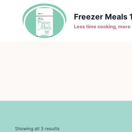
Skip
to
Freezer Meals 
content
Less time cooking, more t
Showing all 3 results