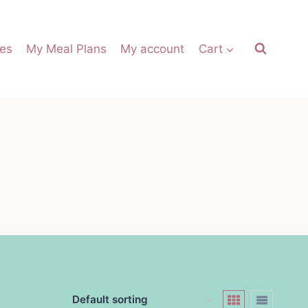
es
My Meal Plans
My account
Cart