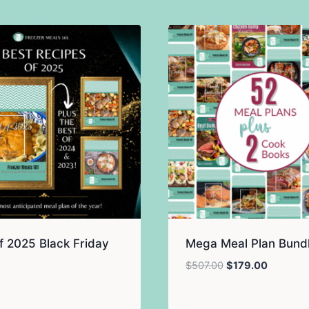
f 2025 Black Friday
Mega Meal Plan Bund
Original
Current
$
507.00
$
179.00
price
price
was:
is: