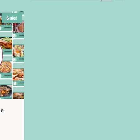
Sale!
le