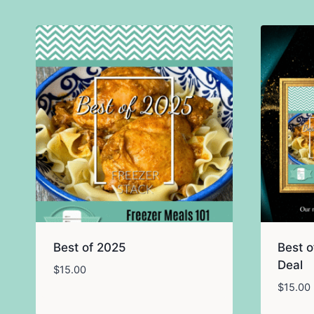
Best of 2025
Best o
Deal
$
15.00
$
15.00