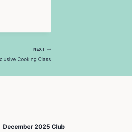
NEXT
clusive Cooking Class
December 2025 Club
July 2