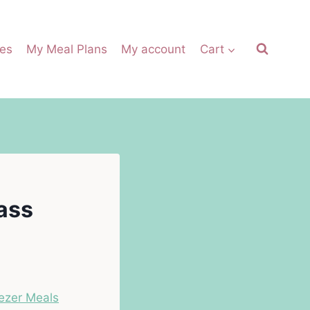
es
My Meal Plans
My account
Cart
ass
ezer Meals