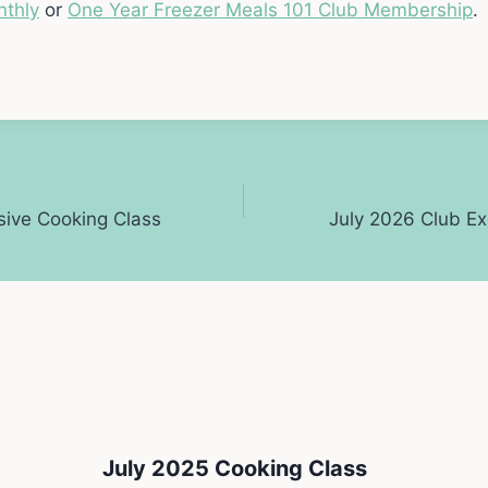
nthly
or
One Year Freezer Meals 101 Club Membership
.
sive Cooking Class
July 2026 Club Ex
July 2025 Cooking Class