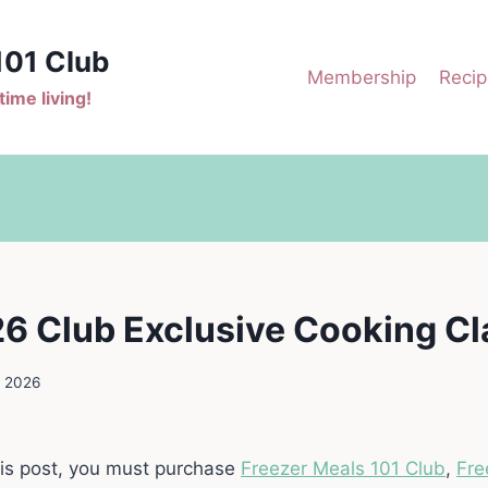
101 Club
Membership
Recip
ime living!
6 Club Exclusive Cooking Cl
, 2026
is post, you must purchase
Freezer Meals 101 Club
,
Fre