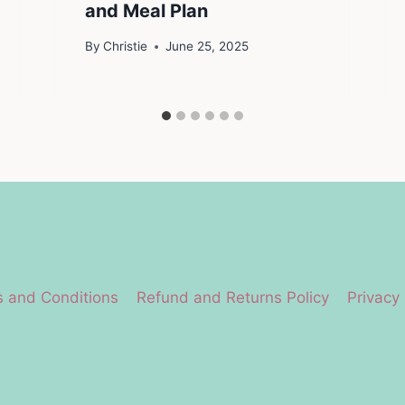
and Meal Plan
By
Christie
June 25, 2025
 and Conditions
Refund and Returns Policy
Privacy 