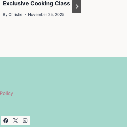
Exclusive Cooking Class
and Me
By
Christie
November 25, 2025
By
Christie
Policy