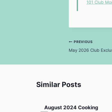
101 Club Mo
Post
PREVIOUS
May 2026 Club Exclu
navigation
Similar Posts
ooking
August 2024 Cooking