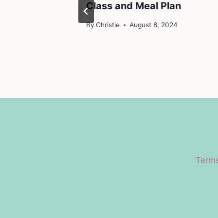
n
Class and Meal Plan
024
By
Christie
August 8, 2024
Terms