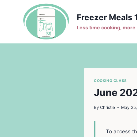
Skip
to
Freezer Meals 
content
Less time cooking, more t
COOKING CLASS
June 202
By
Christie
May 25
To access th